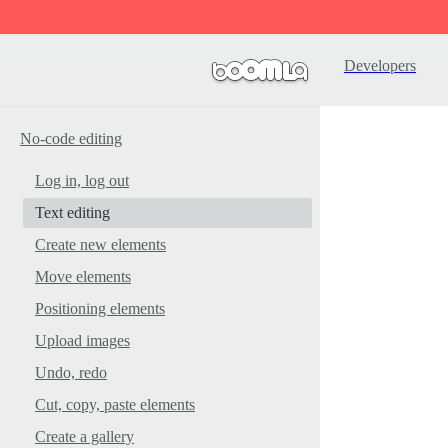
Developers
No-code editing
Log in, log out
Text editing
Create new elements
Move elements
Positioning elements
Upload images
Undo, redo
Cut, copy, paste elements
Create a gallery