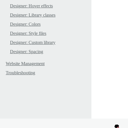
Designer: Hover effects
Designer: Library classes
Designer: Colors
Designer: Style files
Designer: Custom library
Designer: Spacing
Website Management
Troubleshooting