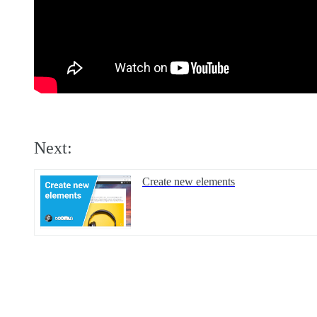
Next:
Create new elements