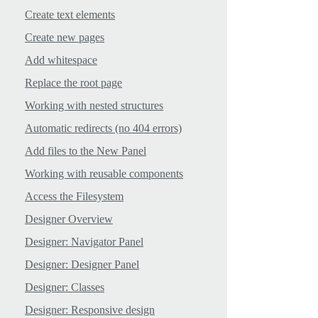
Create text elements
Create new pages
Add whitespace
Replace the root page
Working with nested structures
Automatic redirects (no 404 errors)
Add files to the New Panel
Working with reusable components
Access the Filesystem
Designer Overview
Designer: Navigator Panel
Designer: Designer Panel
Designer: Classes
Designer: Responsive design