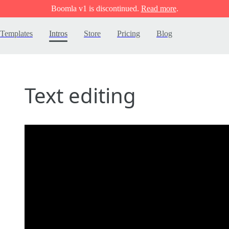
Boomla v1 is discontinued.
Read more
.
Templates
Intros
Store
Pricing
Blog
Text editing