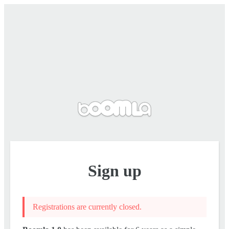
Sign up
Registrations are currently closed.