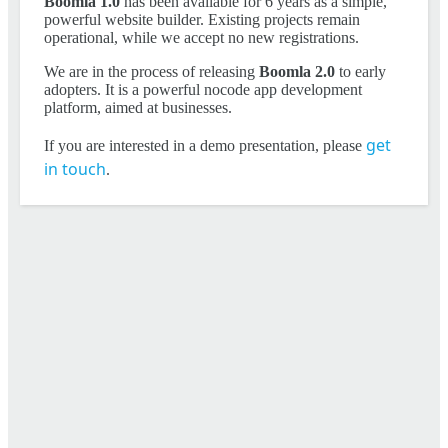
Boomla 1.0
has been available for 6 years as a simple,
powerful website builder. Existing projects remain
operational, while we accept no new registrations.
We are in the process of releasing
Boomla 2.0
to early
adopters. It is a powerful nocode app development
platform, aimed at businesses.
get
If you are interested in a demo presentation, please
in touch
.