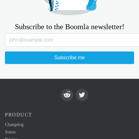
Subscribe to the Boomla newsletter!
Subscribe me
PRODUCT
Changelog
Status