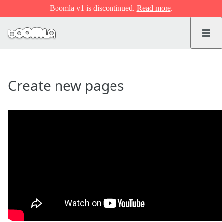
Boomla v1 is discontinued.
Read more
.
Create new pages