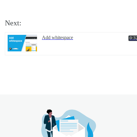
Next:
Add whitespace
0:3