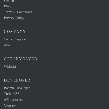
Pricing
Blog
Terms & Conditions
Privacy Policy
COMPANY
Contact Support
About
GET INVOLVED
WishList
DEVELOPER
Boomla Developer
Turbo CSS
API reference
Glossary