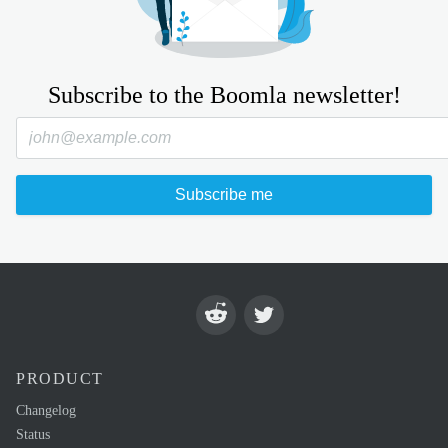
Subscribe to the Boomla newsletter!
Subscribe me
PRODUCT
Changelog
Status