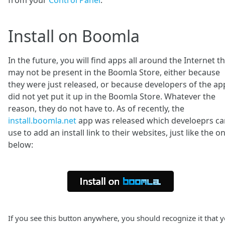
from your
Control Panel
.
Install on Boomla
In the future, you will find apps all around the Internet t
may not be present in the Boomla Store, either because
they were just released, or because developers of the ap
did not yet put it up in the Boomla Store. Whatever the
reason, they do not have to. As of recently, the
install.boomla.net
app was released which develoeprs ca
use to add an install link to their websites, just like the o
below:
If you see this button anywhere, you should recognize it that 