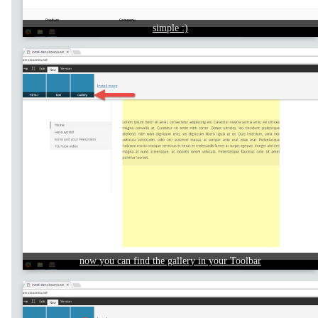
simple :)
now you can find the gallery in your Toolbar