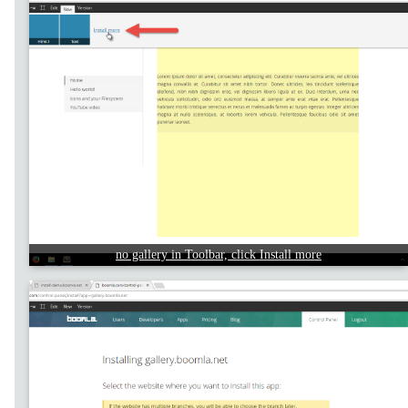
no gallery in Toolbar, click Install more