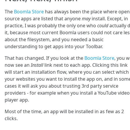
The
Boomla Store
has always been the place where open
source apps are listed that anyone
may
install. Except, in
practice, I was probably the only one who
could
actually 
it, because most current Boomla users could not care les
about the filesystem, and you needed a basic
understanding to get apps into your Toolbar.
That has changed. If you look at the
Boomla Store
, you wi
now see an
Install
link next to each app. Clicking this link
will start an installation flow, where you can select which
your websites you want to install the app on, and in som
cases it will ask you about trusting 3rd party service
providers - for example when you install a YouTube video
player app.
Most of the time, an app will be installed in as few as 2
clicks.