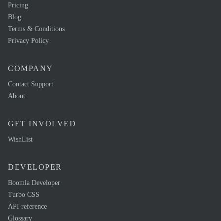
Pricing
Blog
Terms & Conditions
Privacy Policy
COMPANY
Contact Support
About
GET INVOLVED
WishList
DEVELOPER
Boomla Developer
Turbo CSS
API reference
Glossary