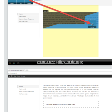
create a new gallery on the page