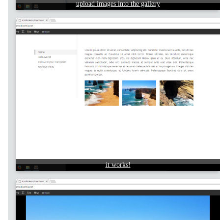
upload images into the gallery
it works!