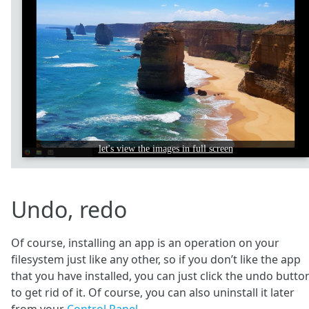
let's view the images in full screen
Undo, redo
Of course, installing an app is an operation on your
filesystem just like any other, so if you don’t like the app
that you have installed, you can just click the undo butto
to get rid of it. Of course, you can also uninstall it later