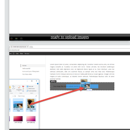
ready to upload images