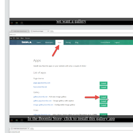
we want a gallery
In the Boomla Store, click to install this gallery app