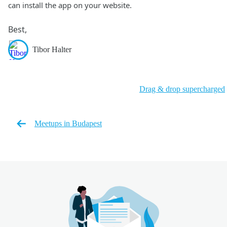
can install the app on your website.
Best,
Tibor Halter
Drag & drop supercharged
Meetups in Budapest