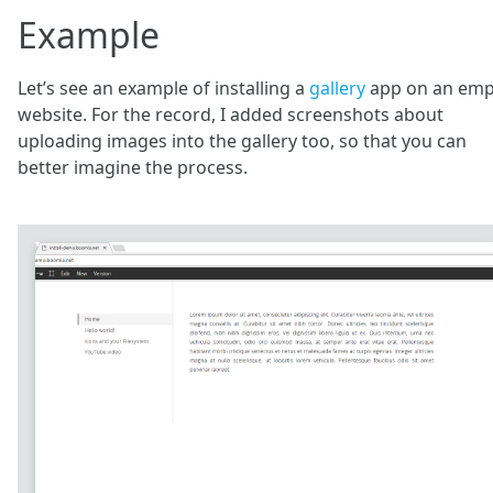
Example
Let’s see an example of installing a
gallery
app on an emp
website. For the record, I added screenshots about
uploading images into the gallery too, so that you can
better imagine the process.