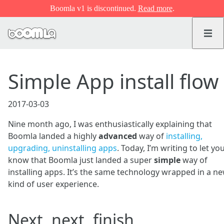
Boomla v1 is discontinued.
Read more
.
Simple App install flow
2017-03-03
Nine month ago, I was enthusiastically explaining that
Boomla landed a highly
advanced
way of
installing,
upgrading, uninstalling apps
. Today, I’m writing to let yo
know that Boomla just landed a super
simple
way of
installing apps. It’s the same technology wrapped in a n
kind of user experience.
Next, next, finish