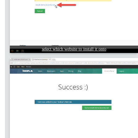
select which website to install it onto